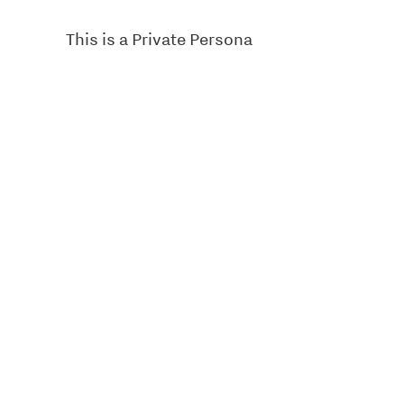
This is a Private Persona